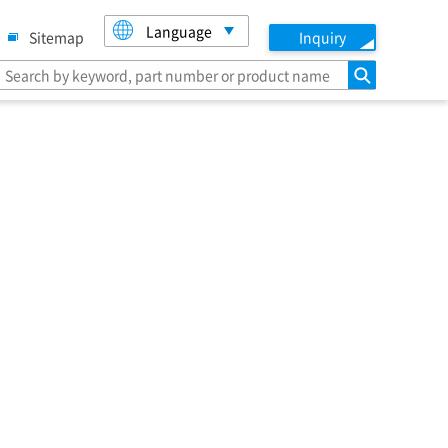
Language
Sitemap
Inquiry
search