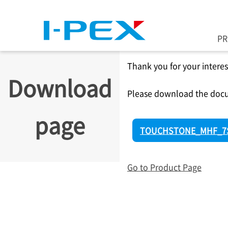
Skip to main content
P
Thank you for your interes
Download
Please download the docu
page
TOUCHSTONE_MHF_7S
Go to Product Page