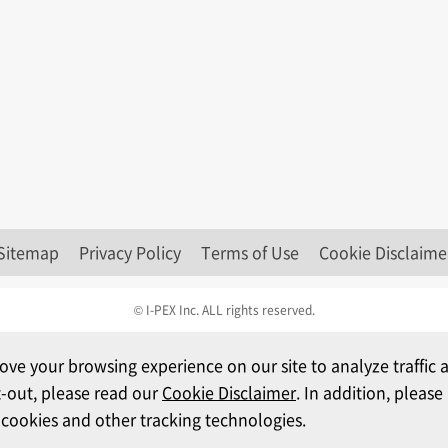
Sitemap
Privacy Policy
Terms of Use
Cookie Disclaime
© I-PEX Inc. ALL rights reserved.
ove your browsing experience on our site to analyze traffi
t-out, please read our
Cookie Disclaimer
. In addition, pleas
 cookies and other tracking technologies.