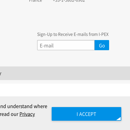
Sign-Up to Receive E-mails from I-PEX
r
c and understand where
e read our
Privacy
I ACCEPT