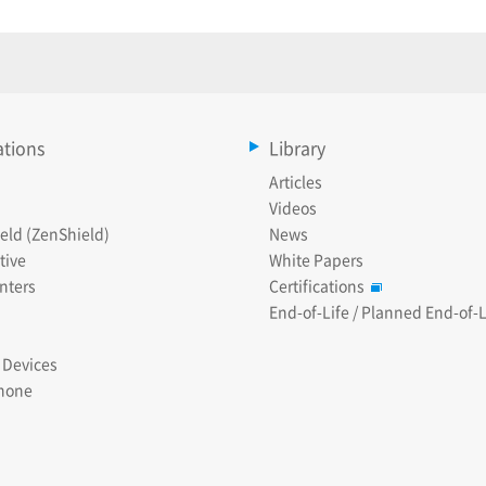
ations
Library
Articles
Videos
eld (ZenShield)
News
tive
White Papers
nters
Certifications
End-of-Life / Planned End-of-L
 Devices
hone