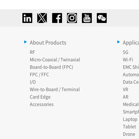
About Products
Applic
RF
5G
Micro-Coaxial / Twinaxial
Wi-Fi
Board-to-Board (FPC)
EMC Shi
FPC / FFC
Automo
I/O
Data Ce
Wire-to-Board / Terminal
VR
Card Edge
AR
Accessories
Medical
Smartp
Laptop
Tablet
Drone