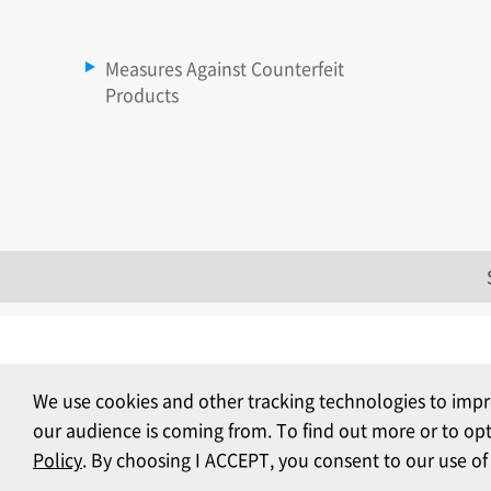
Measures Against Counterfeit
Products
We use cookies and other tracking technologies to impr
our audience is coming from. To find out more or to op
Policy
. By choosing I ACCEPT, you consent to our use of