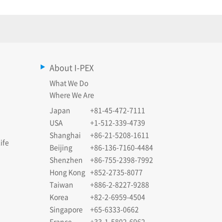
About I-PEX
What We Do
Where We Are
Japan
+81-45-472-7111
USA
+1-512-339-4739
Shanghai
+86-21-5208-1611
ife
Beijing
+86-136-7160-4484
Shenzhen
+86-755-2398-7992
Hong Kong
+852-2735-8077
Taiwan
+886-2-8227-9288
Korea
+82-2-6959-4504
Singapore
+65-6333-0662
France
+33-1-5802-6962