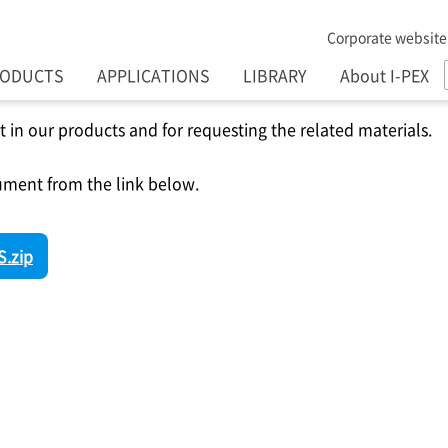
Corporate website
RODUCTS
APPLICATIONS
LIBRARY
About I-PEX
t in our products and for requesting the related materials.
ment from the link below.
.zip