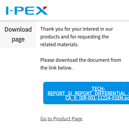
Skip to main content
Download
Thank you for your interest in our
products and for requesting the
page
related materials.
Please download the document from
the link below.
TECH-
REPORT_SI_REPORT_DIFFERENTIAL_
CA_II_IER-001-11224-01EN.p
Go to Product Page