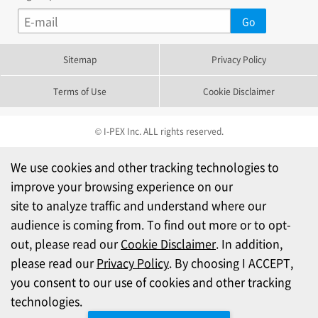
Sitemap
Privacy Policy
Terms of Use
Cookie Disclaimer
© I-PEX Inc. ALL rights reserved.
We use cookies and other tracking technologies to
improve your browsing experience on our
site to analyze traffic and understand where our
audience is coming from. To find out more or to opt-
out, please read our
Cookie Disclaimer
. In addition,
please read our
Privacy Policy
. By choosing I ACCEPT,
you consent to our use of cookies and other tracking
technologies.