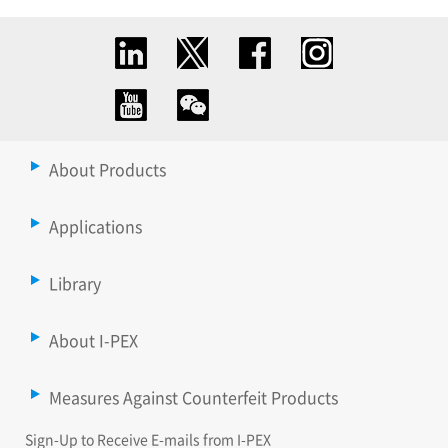
About Products
Applications
Library
About I-PEX
Measures Against Counterfeit Products
Sign-Up to Receive E-mails from I-PEX