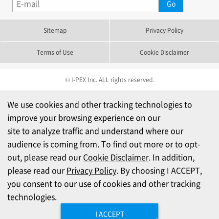
Sitemap
Privacy Policy
Terms of Use
Cookie Disclaimer
© I-PEX Inc. ALL rights reserved.
We use cookies and other tracking technologies to
improve your browsing experience on our
site to analyze traffic and understand where our
audience is coming from. To find out more or to opt-
out, please read our
Cookie Disclaimer
. In addition,
please read our
Privacy Policy
. By choosing I ACCEPT,
you consent to our use of cookies and other tracking
technologies.
I ACCEPT