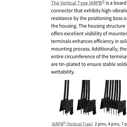
®
The Vertical Type IARPB
is a board
connector that exhibits high-vibrat
resistance by the positioning boss 
the housing. The housing structure
offers excellent visibility of mounte
terminals enhances efficiency in sol
mounting process. Additionally, the
entire circumference of the termina
are tin-plated to ensure stable sold
wettability.
®
IARPB
(Vertical Type)
2 pins, 4 pins, 7 