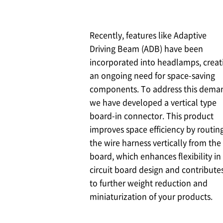
Recently, features like Adaptive
Driving Beam (ADB) have been
incorporated into headlamps, creat
an ongoing need for space-saving
components. To address this dema
we have developed a vertical type
board-in connector. This product
improves space efficiency by routin
the wire harness vertically from the
board, which enhances flexibility in
circuit board design and contribute
to further weight reduction and
miniaturization of your products.