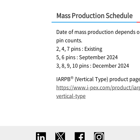
Mass Production Schedule
Date of mass production depends 
pin counts.
2, 4, 7 pins : Existing
5, 6 pins : September 2024
3, 8, 9, 10 pins : December 2024
®
IARPB
(Vertical Type) product pag
https://www.i-pex.com/product/iar
vertical-type