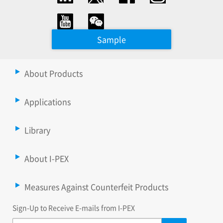
Sample
About Products
Applications
Library
About I-PEX
Measures Against Counterfeit Products
Sign-Up to Receive E-mails from I-PEX