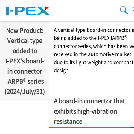
Skip to main content
menu
sear
New Product:
A vertical type board-in connector i
®
being added to the
I-PEX
IARPB
Vertical type
connector series, which has been w
added to
received in the automotive market
I-PEX
’s board-
due to its light weight and compact
design.
in connector
®
IARPB
series
(2024/July/31)
A board-in connector that
exhibits high-vibration
resistance