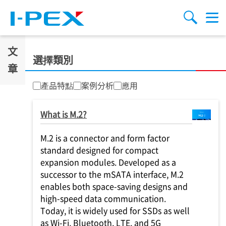
移至主內容
Menu
搜索
文
選擇類別
章
產品特點
案例分析
應用
What is M.2?
M.2 is a connector and form factor
standard designed for compact
expansion modules. Developed as a
successor to the mSATA interface, M.2
enables both space-saving designs and
high-speed data communication.
Today, it is widely used for SSDs as well
as Wi-Fi, Bluetooth, LTE, and 5G