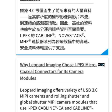
醫療 4.0 設備產生了前所未有的大量資料
——從高解析度的醫學影像與影片串流，
到連續的感測器讀取。因此，高效的資料
傳輸對於充分運用這些資料至關重要。
®
®
I-PEX
的 CABLINE
、NOVASTACK
、
®
MHF
連接器系列為醫療設備中的高速、
安全資料傳輸提供了支援。
Why Leopard Imaging Chose
I-PEX
Micro-
Coaxial Connectors for Its Camera
Modules
Leopard Imaging offers variety of USB 3.0
MIPI cameras and rolling shutter and
global shutter MIPI camera modules that
®
®
use
I-PEX
CABLINE
-CA and CABLINE
-