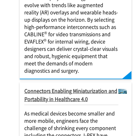
evolve with trends like augmented
reality (AR) overlays and wearable heads-
up displays on the horizon. By selecting
high-performance interconnects such as
®
CABLINE
for video transmissions and
®
EVAFLEX
for internal wiring, device
designers can deliver crystal-clear visuals
and robust, hygienic equipment that
meet the demands of modern
diagnostics and surgery.
Connectors Enabling Miniaturization and
Portability in Healthcare 4.0
As medical devices become smaller and
more mobile, engineers face the
challenge of shrinking every component
including the connectors.
I-PEX
have