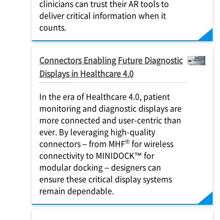
clinicians can trust their AR tools to
deliver critical information when it
counts.
Connectors Enabling Future Diagnostic
Displays in Healthcare 4.0
In the era of Healthcare 4.0, patient
monitoring and diagnostic displays are
more connected and user-centric than
ever. By leveraging high-quality
®
connectors – from MHF
for wireless
connectivity to MINIDOCK™ for
modular docking – designers can
ensure these critical display systems
remain dependable.