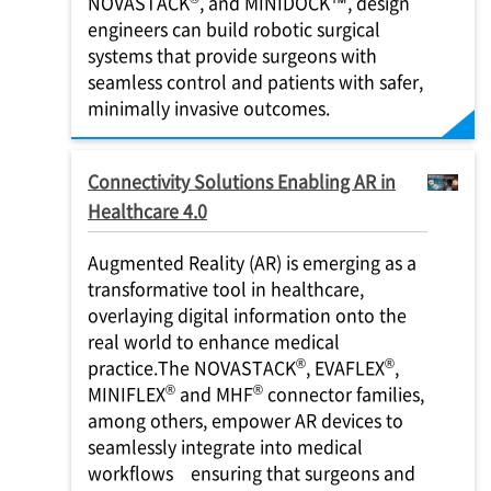
NOVASTACK
, and MINIDOCK™, design
engineers can build robotic surgical
systems that provide surgeons with
seamless control and patients with safer,
minimally invasive outcomes.
Connectivity Solutions Enabling AR in
Healthcare 4.0
Augmented Reality (AR) is emerging as a
transformative tool in healthcare,
overlaying digital information onto the
real world to enhance medical
®
®
practice.The NOVASTACK
, EVAFLEX
,
®
®
MINIFLEX
and MHF
connector families,
among others, empower AR devices to
seamlessly integrate into medical
workflows ensuring that surgeons and