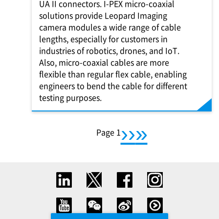
UA II connectors.
I-PEX
micro-coaxial
solutions provide Leopard Imaging
camera modules a wide range of cable
lengths, especially for customers in
industries of robotics, drones, and IoT.
Also, micro-coaxial cables are more
flexible than regular flex cable, enabling
engineers to bend the cable for different
testing purposes.
››
Pagination
You're on
Page 1
下一頁