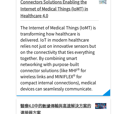
Connectors Solutions Enabling the
Internet of Medical Things (IoMT) in
Healthcare 4.0
The Internet of Medical Things (IoMT) is
transforming how healthcare is
delivered. IoT in modern healthcare
relies not just on innovative sensors but
on the connectivity that ties everything
together. By combining smart
networking with purpose-built
®
connector solutions (like MHF
for
®
wireless links and MINIFLEX
for
compact internal connections), medical
devices can seamlessly communicate.
醫療4.0中的數據傳輸與高速解決方案的
連接器方案