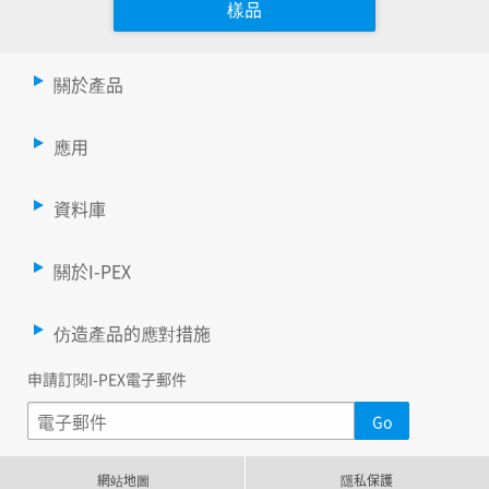
樣品
關於產品
應用
資料庫
關於I-PEX
仿造產品的應對措施
申請訂閱I-PEX電子郵件
網站地圖
隱私保護