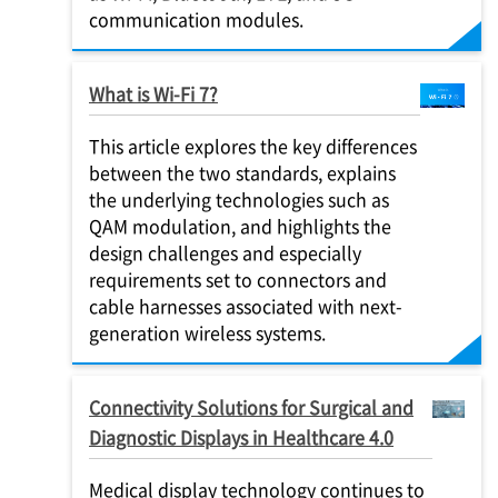
communication modules.
What is Wi-Fi 7?
This article explores the key differences
between the two standards, explains
the underlying technologies such as
QAM modulation, and highlights the
design challenges and especially
requirements set to connectors and
cable harnesses associated with next-
generation wireless systems.
Connectivity Solutions for Surgical and
Diagnostic Displays in Healthcare 4.0
Medical display technology continues to