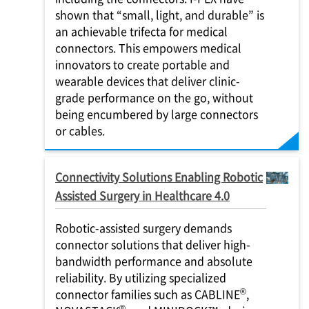
shown that “small, light, and durable” is
an achievable trifecta for medical
connectors. This empowers medical
innovators to create portable and
wearable devices that deliver clinic-
grade performance on the go, without
being encumbered by large connectors
or cables.
Connectivity Solutions Enabling Robotic
Assisted Surgery in Healthcare 4.0
Robotic-assisted surgery demands
connector solutions that deliver high-
bandwidth performance and absolute
reliability. By utilizing specialized
®
connector families such as CABLINE
,
®