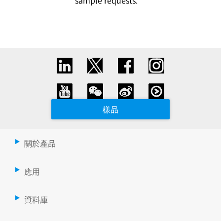
sample requests.
樣品
關於產品
應用
資料庫