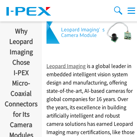
移至主內容
Menu
搜索
Why
Leopard
Imaging
Chose
Leopard Imaging
is a global leader in
I-PEX
embedded intelligent vision system
design and manufacturing, offering
Micro-
state-of-the-art, AI-based cameras for
Coaxial
global companies for 16 years. Over
Connectors
the years, its excellence in building
for Its
artificially intelligent and robust
camera solutions has earned Leopard
Camera
Imaging many certifications, like those
Modules