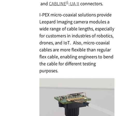
®
and
CABLINE
-UA II
connectors.
I-PEX
micro-coaxial solutions provide
Leopard Imaging camera modules a
wide range of cable lengths, especially
for customers in industries of robotics,
drones, and IoT. Also, micro-coaxial
cables are more flexible than regular
flex cable, enabling engineers to bend
the cable for different testing
purposes.