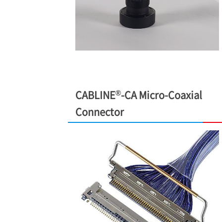
®
CABLINE
-CA Micro-Coaxial
Connector