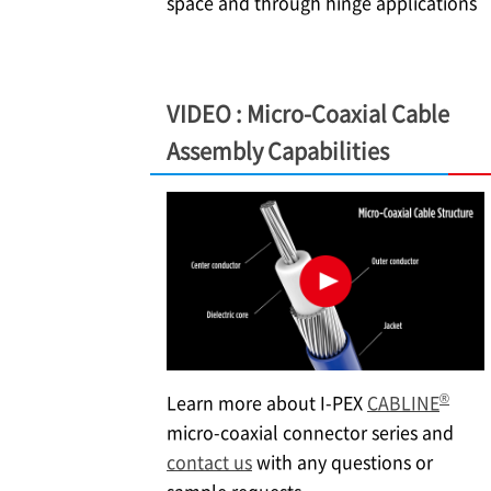
space and through hinge applications
VIDEO : Micro-Coaxial Cable
Assembly Capabilities
®
Learn more about
I-PEX
CABLINE
micro-coaxial connector series and
contact us
with any questions or