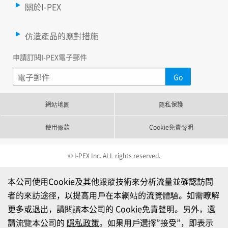
關於I-PEX
仿造產品的應對措施
申請訂閱I-PEX電子郵件
網站地圖
隱私保護
使用條款
Cookie免責聲明
© I-PEX Inc. ALL rights reserved.
本公司使用Cookie及其他跟蹤技術來分析流量並確認訪問
者的來訪途徑，以提高用戶在本網站的流覽體驗。如需瞭解
更多或退出，請閱讀本公司的
Cookie免責聲明
。另外，還
請流覽本公司的
隱私政策
。如果用戶選擇”接受”，即表示