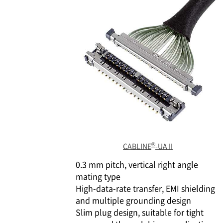
®
CABLINE
-UA II
0.3 mm pitch, vertical right angle
mating type
High-data-rate transfer, EMI shielding
and multiple grounding design
Slim plug design, suitable for tight