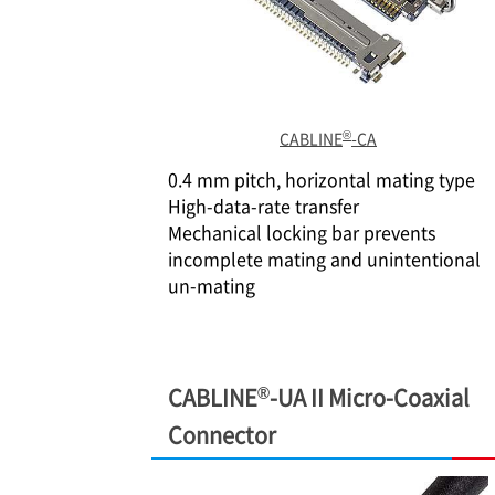
®
CABLINE
-CA
0.4 mm pitch, horizontal mating type
High-data-rate transfer
Mechanical locking bar prevents
incomplete mating and unintentional
un-mating
®
CABLINE
-UA II Micro-Coaxial
Connector