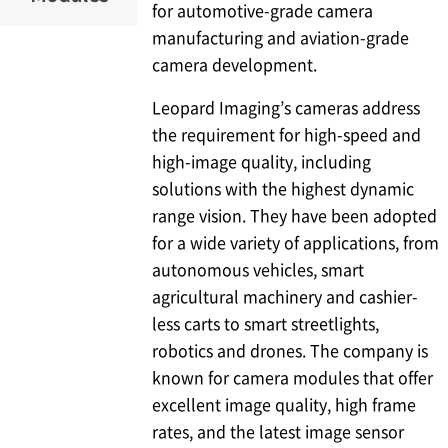
for automotive-grade camera
manufacturing and aviation-grade
camera development.
Leopard Imaging’s cameras address
the requirement for high-speed and
high-image quality, including
solutions with the highest dynamic
range vision. They have been adopted
for a wide variety of applications, from
autonomous vehicles, smart
agricultural machinery and cashier-
less carts to smart streetlights,
robotics and drones. The company is
known for camera modules that offer
excellent image quality, high frame
rates, and the latest image sensor