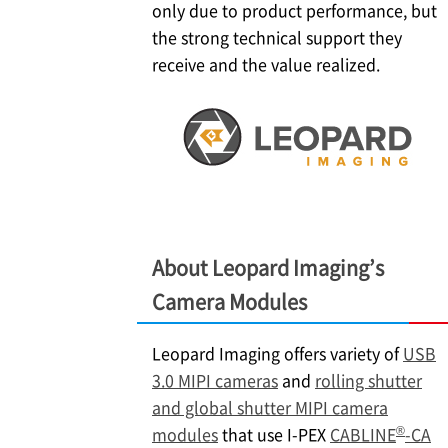
only due to product performance, but
the strong technical support they
receive and the value realized.
About Leopard Imaging’s
Camera Modules
Leopard Imaging offers variety of
USB
3.0 MIPI cameras
and
rolling shutter
and global shutter MIPI camera
®
modules
that use
I-PEX
CABLINE
-CA