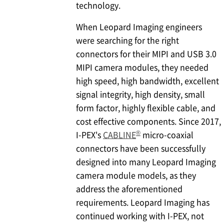
technology.
When Leopard Imaging engineers
were searching for the right
connectors for their MIPI and USB 3.0
MIPI camera modules, they needed
high speed, high bandwidth, excellent
signal integrity, high density, small
form factor, highly flexible cable, and
cost effective components. Since 2017,
®
I-PEX
's
CABLINE
micro-coaxial
connectors have been successfully
designed into many Leopard Imaging
camera module models, as they
address the aforementioned
requirements. Leopard Imaging has
continued working with
I-PEX
, not