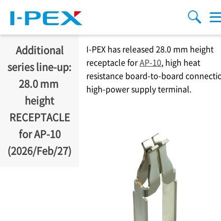
移至主內容
Menu
搜索
Additional
I-PEX
has released 28.0 mm height
receptacle for
AP-10
, high heat
series line-up:
resistance board-to-board connecti
28.0 mm ​
high-power supply terminal.
height
RECEPTACLE
for AP-10
(2026/Feb/27)