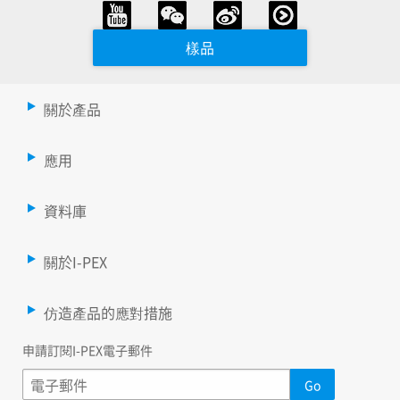
樣品
關於產品
應用
資料庫
關於I-PEX
仿造產品的應對措施
申請訂閱I-PEX電子郵件