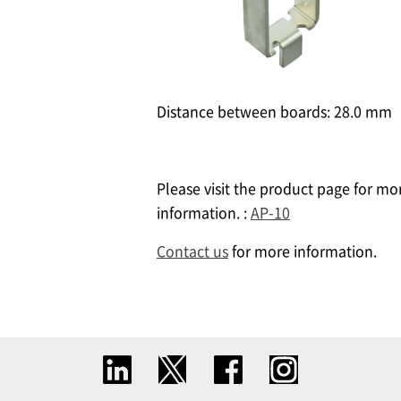
Distance between boards: 28.0 mm ​
Please visit the product page for mo
information. :
AP-10
Contact us
for more information.