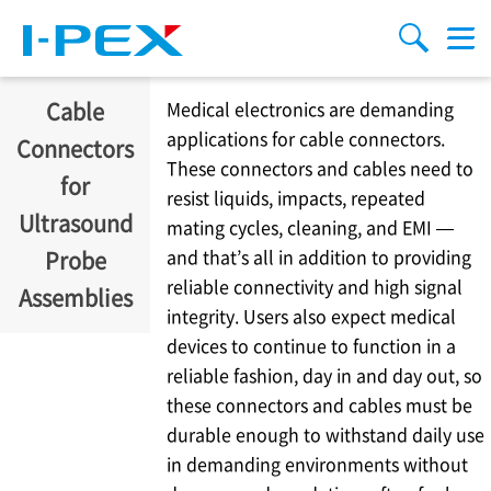
移至主內容
Menu
搜索
Cable
Medical electronics are demanding
applications for cable connectors.
Connectors
These connectors and cables need to
for
resist liquids, impacts, repeated
Ultrasound
mating cycles, cleaning, and EMI —
and that’s all in addition to providing
Probe
reliable connectivity and high signal
Assemblies
integrity. Users also expect medical
devices to continue to function in a
reliable fashion, day in and day out, so
these connectors and cables must be
durable enough to withstand daily use
in demanding environments without