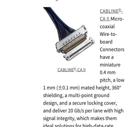
®
CABLINE
-
CA II
Micro-
coaxial
Wire-to-
board
Connectors
have a
miniature
®
CABLINE
-CA II
0.4 mm
pitch, a low
1 mm (±0.1 mm) mated height, 360°
shielding, a multi-point ground
design, and a secure locking cover,
and deliver 20 Gb/s per lane with high
signal integrity, which makes them
ideal solutions for high-data-rate