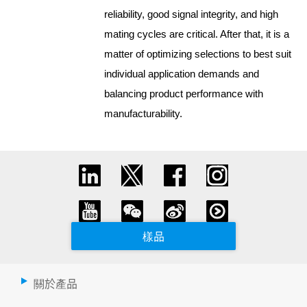
reliability, good signal integrity, and high
mating cycles are critical. After that, it is a
matter of optimizing selections to best suit
individual application demands and
balancing product performance with
manufacturability.
樣品
關於產品