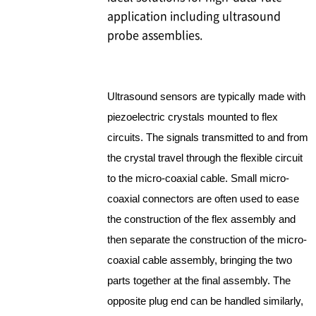
application including ultrasound
probe assemblies.
Ultrasound sensors are typically made with
piezoelectric crystals mounted to flex
circuits. The signals transmitted to and from
the crystal travel through the flexible circuit
to the micro-coaxial cable. Small micro-
coaxial connectors are often used to ease
the construction of the flex assembly and
then separate the construction of the micro-
coaxial cable assembly, bringing the two
parts together at the final assembly. The
opposite plug end can be handled similarly,