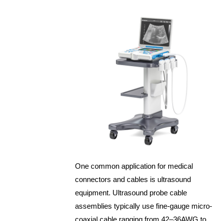
One common application for medical
connectors and cables is ultrasound
equipment. Ultrasound probe cable
assemblies typically use fine-gauge micro-
coaxial cable ranging from 42–36AWG to