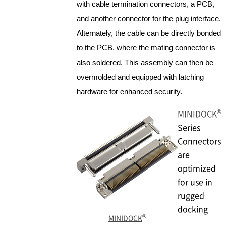
with cable termination connectors, a PCB,
and another connector for the plug interface.
Alternately, the cable can be directly bonded
to the PCB, where the mating connector is
also soldered. This assembly can then be
overmolded and equipped with latching
hardware for enhanced security.
®
MINIDOCK
Series
Connectors
are
optimized
for use in
rugged
docking
®
MINIDOCK