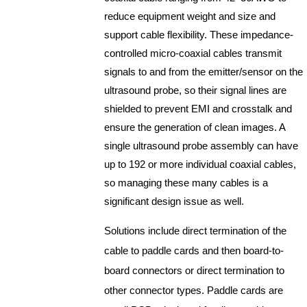
reduce equipment weight and size and
support cable flexibility. These impedance-
controlled micro-coaxial cables transmit
signals to and from the emitter/sensor on the
ultrasound probe, so their signal lines are
shielded to prevent EMI and crosstalk and
ensure the generation of clean images. A
single ultrasound probe assembly can have
up to 192 or more individual coaxial cables,
so managing these many cables is a
significant design issue as well.
Solutions include direct termination of the
cable to paddle cards and then board-to-
board connectors or direct termination to
other connector types. Paddle cards are