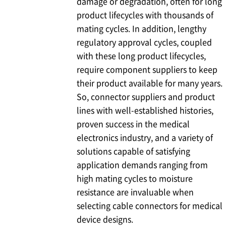
damage or degradation, often for long
product lifecycles with thousands of
mating cycles. In addition, lengthy
regulatory approval cycles, coupled
with these long product lifecycles,
require component suppliers to keep
their product available for many years.
So, connector suppliers and product
lines with well-established histories,
proven success in the medical
electronics industry, and a variety of
solutions capable of satisfying
application demands ranging from
high mating cycles to moisture
resistance are invaluable when
selecting cable connectors for medical
device designs.