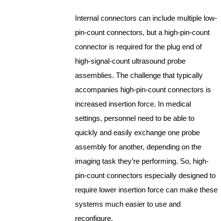
Internal connectors can include multiple low-
pin-count connectors, but a high-pin-count
connector is required for the plug end of
high-signal-count ultrasound probe
assemblies. The challenge that typically
accompanies high-pin-count connectors is
increased insertion force. In medical
settings, personnel need to be able to
quickly and easily exchange one probe
assembly for another, depending on the
imaging task they’re performing. So, high-
pin-count connectors especially designed to
require lower insertion force can make these
systems much easier to use and
reconfigure.