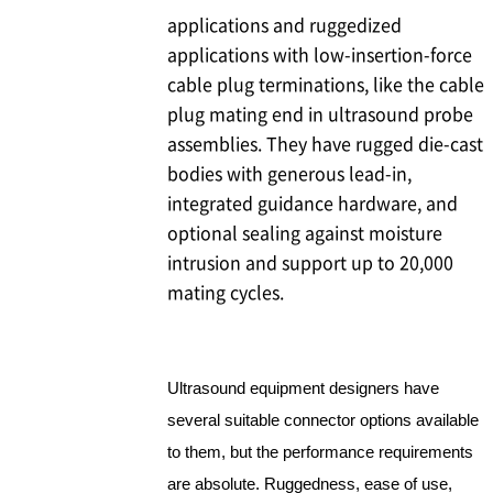
applications and ruggedized
applications with low-insertion-force
cable plug terminations, like the cable
plug mating end in ultrasound probe
assemblies. They have rugged die-cast
bodies with generous lead-in,
integrated guidance hardware, and
optional sealing against moisture
intrusion and support up to 20,000
mating cycles.
Ultrasound equipment designers have
several suitable connector options available
to them, but the performance requirements
are absolute. Ruggedness, ease of use,