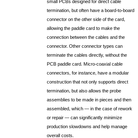
small PCBs designed for direct
cable
termination, but often have a board-to-board
connector on the other side of the card,
allowing the paddle card to make the
connection between the
cable
s and the
connector. Other connector types can
terminate the
cable
s directly, without the
PCB paddle card. Micro-coaxial cable
connectors, for instance, have a modular
construction that not only supports direct
termination, but also allows the probe
assemblies to be made in pieces and then
assembled, which — in the case of rework
or repair — can significantly minimize
production slowdowns and help manage
overall costs.