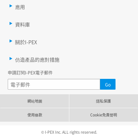
應用
資料庫
關於I-PEX
仿造產品的應對措施
申請訂閱I-PEX電子郵件
網站地圖
隱私保護
使用條款
Cookie免責聲明
© I-PEX Inc. ALL rights reserved.