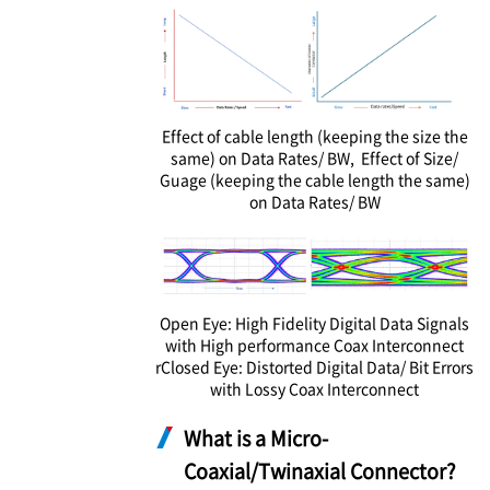
Effect of cable length (keeping the size the
same) on Data Rates/ BW, Effect of Size/
Guage (keeping the cable length the same)
on Data Rates/ BW
Open Eye: High Fidelity Digital Data Signals
with High performance Coax Interconnect
rClosed Eye: Distorted Digital Data/ Bit Errors
with Lossy Coax Interconnect
What is a Micro-
Coaxial/Twinaxial Connector?