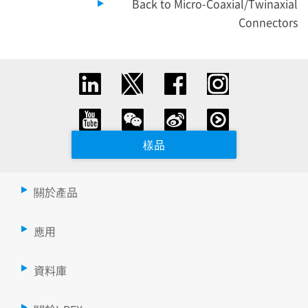
Back to Micro-Coaxial/Twinaxial
Connectors
樣品
關於產品
應用
資料庫