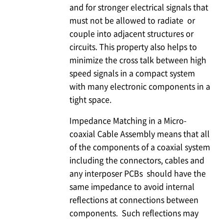
and for stronger electrical signals that
must not be allowed to radiate or
couple into adjacent structures or
circuits. This property also helps to
minimize the cross talk between high
speed signals in a compact system
with many electronic components in a
tight space.
Impedance Matching in a Micro-
coaxial Cable Assembly means that all
of the components of a coaxial system
including the connectors, cables and
any interposer PCBs should have the
same impedance to avoid internal
reflections at connections between
components. Such reflections may