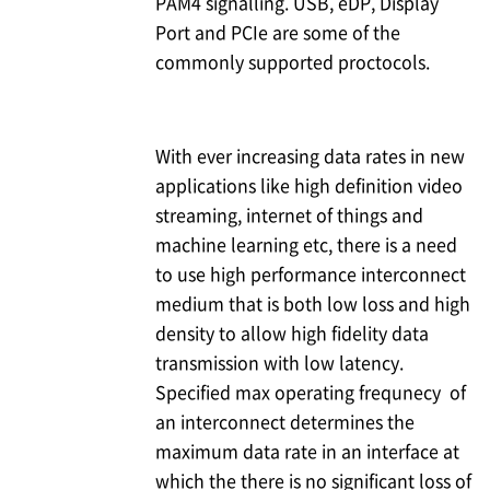
PAM4 signalling. USB, eDP, Display
Port and PCIe are some of the
commonly supported proctocols.
With ever increasing data rates in new
applications like high definition video
streaming, internet of things and
machine learning etc, there is a need
to use high performance interconnect
medium that is both low loss and high
density to allow high fidelity data
transmission with low latency.
Specified max operating frequnecy of
an interconnect determines the
maximum data rate in an interface at
which the there is no significant loss of