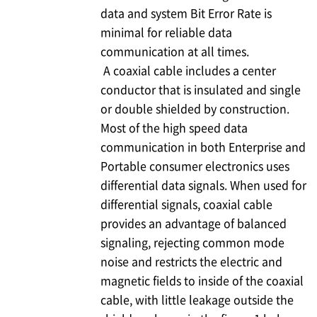
data and system Bit Error Rate is
minimal for reliable data
communication at all times.
A coaxial cable includes a center
conductor that is insulated and single
or double shielded by construction.
Most of the high speed data
communication in both Enterprise and
Portable consumer electronics uses
differential data signals. When used for
differential signals, coaxial cable
provides an advantage of balanced
signaling, rejecting common mode
noise and restricts the electric and
magnetic fields to inside of the coaxial
cable, with little leakage outside the