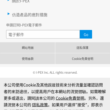
關於I-PEX
仿造產品的應對措施
申請訂閱I-PEX電子郵件
網站地圖
隱私保護
使用條款
Cookie免責聲明
© I-PEX Inc. ALL rights reserved.
本公司使用Cookie及其他跟蹤技術來分析流量並確認訪問
者的來訪途徑，以提高用戶在本網站的流覽體驗。如需瞭解
更多或退出，請閱讀本公司的
Cookie免責聲明
。另外，還
請流覽本公司的
隱私政策
。如果用戶選擇”接受”，即表示