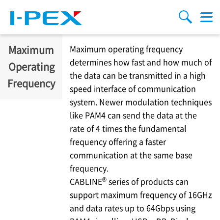
移至主內容
Menu
搜索
Maximum
Maximum operating frequency
determines how fast and how much of
Operating
the data can be transmitted in a high
Frequency
speed interface of communication
system. Newer modulation techniques
like PAM4 can send the data at the
rate of 4 times the fundamental
frequency offering a faster
communication at the same base
frequency.
®
CABLINE
series of products can
support maximum frequency of 16GHz
and data rates up to 64Gbps using