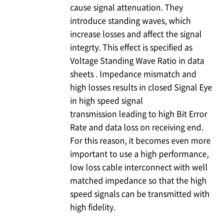
cause signal attenuation. They
introduce standing waves, which
increase losses and affect the signal
integrty. This effect is specified as
Voltage Standing Wave Ratio in data
sheets . Impedance mismatch and
high losses results in closed Signal Eye
in high speed signal
transmission leading to high Bit Error
Rate and data loss on receiving end.
For this reason, it becomes even more
important to use a high performance,
low loss cable interconnect with well
matched impedance so that the high
speed signals can be transmitted with
high fidelity.