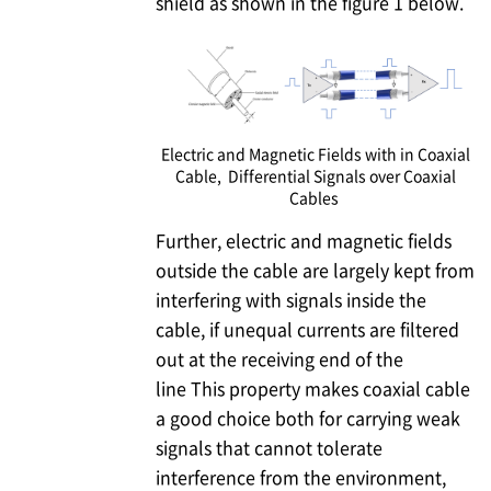
shield as shown in the figure 1 below.
Electric and Magnetic Fields with in Coaxial
Cable, Differential Signals over Coaxial
Cables
Further, electric and magnetic fields
outside the cable are largely kept from
interfering with signals inside the
cable, if unequal currents are filtered
out at the receiving end of the
line This property makes coaxial cable
a good choice both for carrying weak
signals that cannot tolerate
interference from the environment,