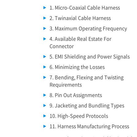
1. Micro-Coaxial Cable Harness
2. Twinaxial Cable Harness
3. Maximum Operating Frequency
4. Available Real Estate For
Connector
5. EMI Shielding and Power Signals
6. Minimizing the Losses
7. Bending, Flexing and Twisting
Requirements
8. Pin Out Assignments
9. Jacketing and Bundling Types
10. High-Speed Protocols
11. Harness Manufacturing Process