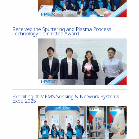
Received the Sputtering and Plasma Process
Technology Committee Award
Exhibiting at MEMS Sensing & Network Systems
Expo 2025