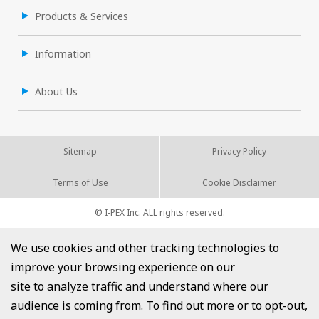
Products & Services
Information
About Us
Sitemap
Privacy Policy
Terms of Use
Cookie Disclaimer
© I-PEX Inc. ALL rights reserved.
We use cookies and other tracking technologies to
improve your browsing experience on our
site to analyze traffic and understand where our
audience is coming from. To find out more or to opt-out,