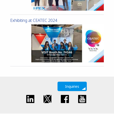
Exhibiting at CEATEC 2024
Inquiries