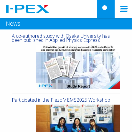
Skip to main content
menu
searc
News
A co-authored study with Osaka University has
been published in Applied Physics Express
Participated in the PiezoMEMS2025 Workshop