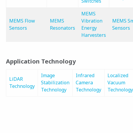
Switches
MEMS
MEMS Flow
MEMS
Vibration
MEMS Sm
Sensors
Resonators
Energy
Sensors
Harvesters
Application Technology
Image
Infrared
Localized
LiDAR
Stabilization
Camera
Vacuum
Technology
Technology
Technology
Technology