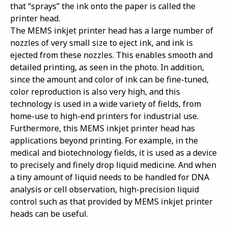
that “sprays” the ink onto the paper is called the
printer head.
The MEMS inkjet printer head has a large number of
nozzles of very small size to eject ink, and ink is
ejected from these nozzles. This enables smooth and
detailed printing, as seen in the photo. In addition,
since the amount and color of ink can be fine-tuned,
color reproduction is also very high, and this
technology is used in a wide variety of fields, from
home-use to high-end printers for industrial use.
Furthermore, this MEMS inkjet printer head has
applications beyond printing. For example, in the
medical and biotechnology fields, it is used as a device
to precisely and finely drop liquid medicine. And when
a tiny amount of liquid needs to be handled for DNA
analysis or cell observation, high-precision liquid
control such as that provided by MEMS inkjet printer
heads can be useful.