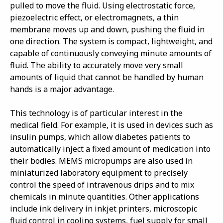
pulled to move the fluid. Using electrostatic force,
piezoelectric effect, or electromagnets, a thin
membrane moves up and down, pushing the fluid in
one direction. The system is compact, lightweight, and
capable of continuously conveying minute amounts of
fluid. The ability to accurately move very small
amounts of liquid that cannot be handled by human
hands is a major advantage.
This technology is of particular interest in the
medical field. For example, it is used in devices such as
insulin pumps, which allow diabetes patients to
automatically inject a fixed amount of medication into
their bodies. MEMS micropumps are also used in
miniaturized laboratory equipment to precisely
control the speed of intravenous drips and to mix
chemicals in minute quantities. Other applications
include ink delivery in inkjet printers, microscopic
fluid control in cooling systems, fuel supply for small