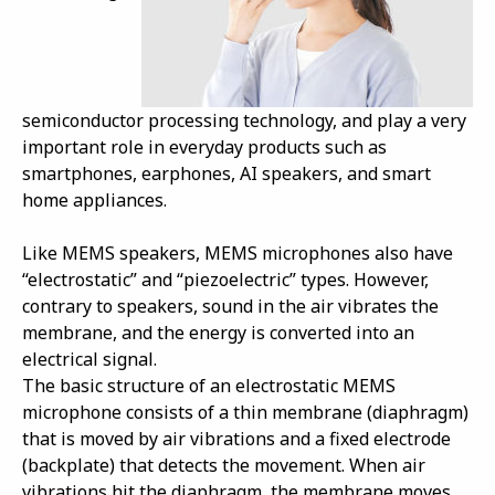
semiconductor processing technology, and play a very
important role in everyday products such as
smartphones, earphones, AI speakers, and smart
home appliances.
Like MEMS speakers, MEMS microphones also have
“electrostatic” and “piezoelectric” types. However,
contrary to speakers, sound in the air vibrates the
membrane, and the energy is converted into an
electrical signal.
The basic structure of an electrostatic MEMS
microphone consists of a thin membrane (diaphragm)
that is moved by air vibrations and a fixed electrode
(backplate) that detects the movement. When air
vibrations hit the diaphragm, the membrane moves