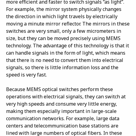
more efficient and faster to switch signals “as light”.
For example, the mirror system physically changes
the direction in which light travels by electrically
moving a minute mirror reflector. The mirrors in these
switches are very small, only a few micrometers in
size, but they can be moved precisely using MEMS
technology. The advantage of this technology is that it
can handle signals in the form of light, which means
that there is no need to convert them into electrical
signals, so there is little information loss and the
speed is very fast.
Because MEMS optical switches perform these
operations with electrical signals, they can switch at
very high speeds and consume very little energy,
making them especially important in large-scale
communication networks. For example, large data
centers and telecommunication base stations are
lined with large numbers of optical fibers. In these