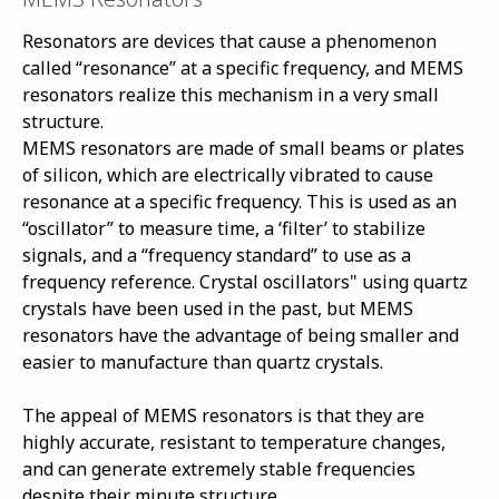
Resonators are devices that cause a phenomenon
called “resonance” at a specific frequency, and MEMS
resonators realize this mechanism in a very small
structure.
MEMS resonators are made of small beams or plates
of silicon, which are electrically vibrated to cause
resonance at a specific frequency. This is used as an
“oscillator” to measure time, a ‘filter’ to stabilize
signals, and a “frequency standard” to use as a
frequency reference. Crystal oscillators" using quartz
crystals have been used in the past, but MEMS
resonators have the advantage of being smaller and
easier to manufacture than quartz crystals.
The appeal of MEMS resonators is that they are
highly accurate, resistant to temperature changes,
and can generate extremely stable frequencies
despite their minute structure.