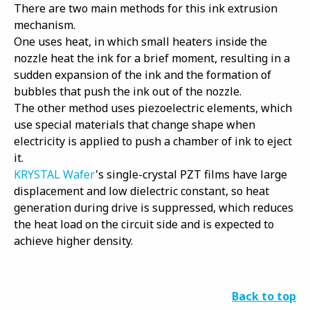
There are two main methods for this ink extrusion
mechanism.
One uses heat, in which small heaters inside the
nozzle heat the ink for a brief moment, resulting in a
sudden expansion of the ink and the formation of
bubbles that push the ink out of the nozzle.
The other method uses piezoelectric elements, which
use special materials that change shape when
electricity is applied to push a chamber of ink to eject
it.
KRYSTAL Wafer
's single-crystal PZT films have large
displacement and low dielectric constant, so heat
generation during drive is suppressed, which reduces
the heat load on the circuit side and is expected to
achieve higher density.
Back to top