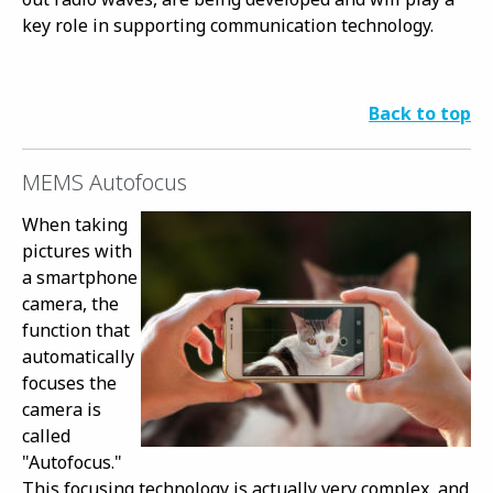
key role in supporting communication technology.
Back to top
MEMS Autofocus
When taking
pictures with
a smartphone
camera, the
function that
automatically
focuses the
camera is
called
"Autofocus."
This focusing technology is actually very complex, and