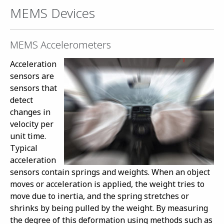
MEMS Devices
MEMS Accelerometers
Acceleration
sensors are
sensors that
detect
changes in
velocity per
unit time.
Typical
acceleration
sensors contain springs and weights. When an object
moves or acceleration is applied, the weight tries to
move due to inertia, and the spring stretches or
shrinks by being pulled by the weight. By measuring
the degree of this deformation using methods such as