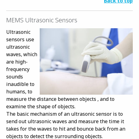
Back to top
MEMS Ultrasonic Sensors
Ultrasonic
sensors use
ultrasonic
waves, which
are high-
frequency
sounds
inaudible to
humans, to
measure the distance between objects , and to
examine the shape of objects.
The basic mechanism of an ultrasonic sensor is to
send out ultrasonic waves and measure the time it
takes for the waves to hit and bounce back from an
objects to detect the surrounding objects.