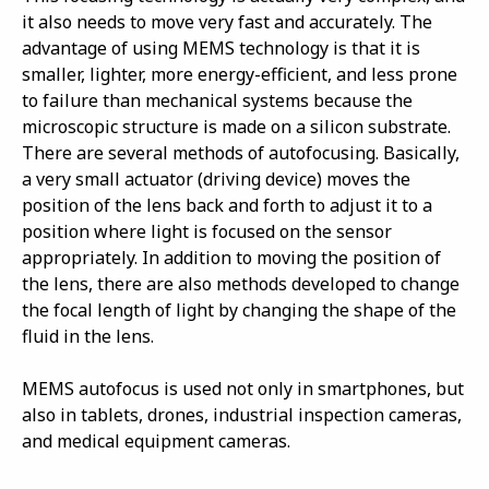
it also needs to move very fast and accurately. The
advantage of using MEMS technology is that it is
smaller, lighter, more energy-efficient, and less prone
to failure than mechanical systems because the
microscopic structure is made on a silicon substrate.
There are several methods of autofocusing. Basically,
a very small actuator (driving device) moves the
position of the lens back and forth to adjust it to a
position where light is focused on the sensor
appropriately. In addition to moving the position of
the lens, there are also methods developed to change
the focal length of light by changing the shape of the
fluid in the lens.
MEMS autofocus is used not only in smartphones, but
also in tablets, drones, industrial inspection cameras,
and medical equipment cameras.