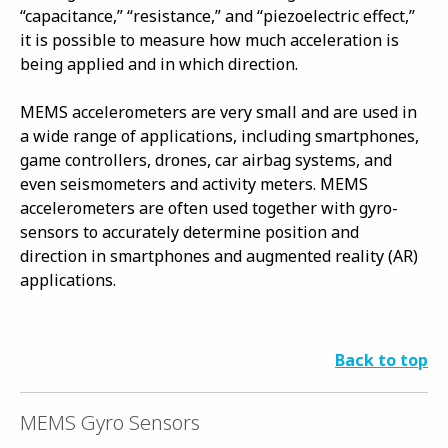
“capacitance,” “resistance,” and “piezoelectric effect,”
it is possible to measure how much acceleration is
being applied and in which direction.
MEMS accelerometers are very small and are used in
a wide range of applications, including smartphones,
game controllers, drones, car airbag systems, and
even seismometers and activity meters. MEMS
accelerometers are often used together with gyro-
sensors to accurately determine position and
direction in smartphones and augmented reality (AR)
applications.
Back to top
MEMS Gyro Sensors