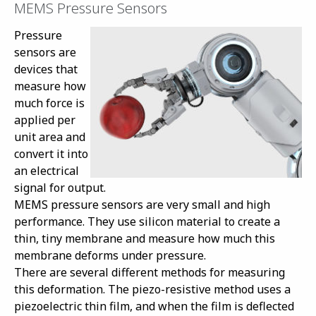
MEMS Pressure Sensors
Pressure
sensors are
devices that
measure how
much force is
applied per
unit area and
convert it into
an electrical
signal for output.
MEMS pressure sensors are very small and high
performance. They use silicon material to create a
thin, tiny membrane and measure how much this
membrane deforms under pressure.
There are several different methods for measuring
this deformation. The piezo-resistive method uses a
piezoelectric thin film, and when the film is deflected