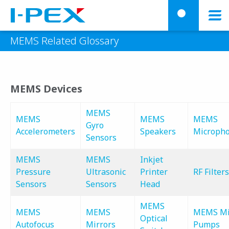
Skip to main content
menu
searc
MEMS Related Glossary
MEMS Devices
MEMS
MEMS
MEMS
MEMS
Gyro
Accelerometers
Speakers
Microph
Sensors
MEMS
MEMS
Inkjet
Pressure
Ultrasonic
Printer
RF Filters
Sensors
Sensors
Head
MEMS
MEMS
MEMS
MEMS Mi
Optical
Autofocus
Mirrors
Pumps