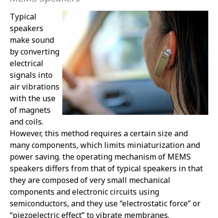
Typical
speakers
make sound
by converting
electrical
signals into
air vibrations
with the use
of magnets
and coils.
However, this method requires a certain size and
many components, which limits miniaturization and
power saving. the operating mechanism of MEMS
speakers differs from that of typical speakers in that
they are composed of very small mechanical
components and electronic circuits using
semiconductors, and they use “electrostatic force” or
“piezoelectric effect” to vibrate membranes.