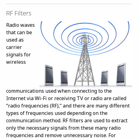
RF Filters
Radio waves
that can be
used as
carrier
signals for
wireless
communications used when connecting to the
Internet via Wi-Fi or receiving TV or radio are called
“radio frequencies (RF),” and there are many different
types of frequencies used depending on the
communication method. RF filters are used to extract
only the necessary signals from these many radio
frequencies and remove unnecessary noise. For