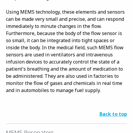
Using MEMS technology, these elements and sensors
can be made very small and precise, and can respond
immediately to minute changes in the flow.
Furthermore, because the body of the flow sensor is
so small, it can be integrated into tight spaces or
inside the body. In the medical field, such MEMS flow
sensors are used in ventilators and intravenous
infusion devices to accurately control the state of a
patient's breathing and the amount of medication to
be administered. They are also used in factories to
monitor the flow of gases and chemicals in real time
and in automobiles to manage fuel supply.
Back to top
MEMS Resonators