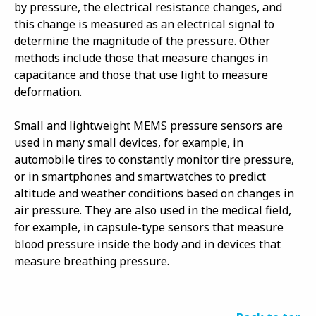
by pressure, the electrical resistance changes, and
this change is measured as an electrical signal to
determine the magnitude of the pressure. Other
methods include those that measure changes in
capacitance and those that use light to measure
deformation.
Small and lightweight MEMS pressure sensors are
used in many small devices, for example, in
automobile tires to constantly monitor tire pressure,
or in smartphones and smartwatches to predict
altitude and weather conditions based on changes in
air pressure. They are also used in the medical field,
for example, in capsule-type sensors that measure
blood pressure inside the body and in devices that
measure breathing pressure.