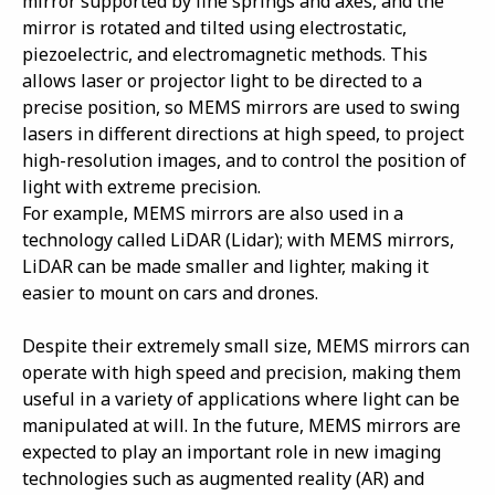
mirror supported by fine springs and axes, and the
mirror is rotated and tilted using electrostatic,
piezoelectric, and electromagnetic methods. This
allows laser or projector light to be directed to a
precise position, so MEMS mirrors are used to swing
lasers in different directions at high speed, to project
high-resolution images, and to control the position of
light with extreme precision.
For example, MEMS mirrors are also used in a
technology called LiDAR (Lidar); with MEMS mirrors,
LiDAR can be made smaller and lighter, making it
easier to mount on cars and drones.
Despite their extremely small size, MEMS mirrors can
operate with high speed and precision, making them
useful in a variety of applications where light can be
manipulated at will. In the future, MEMS mirrors are
expected to play an important role in new imaging
technologies such as augmented reality (AR) and