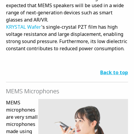
expected that MEMS speakers will be used in a wide
range of next-generation devices such as smart
glasses and AR/VR.
KRYSTAL Wafer
's single-crystal PZT film has high
voltage resistance and large displacement, enabling
strong sound pressure. Furthermore, its low dielectric
constant contributes to reduced power consumption.
Back to top
MEMS Microphones
MEMS
microphones
are very small
microphones
made using