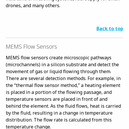
drones, and many others.
Back to top
MEMS Flow Sensors
MEMS flow sensors create microscopic pathways
(microchannels) in a silicon substrate and detect the
movement of gas or liquid flowing through them.
There are several detection methods. For example, in
the “thermal flow sensor method,” a heating element
is placed in a portion of the flowing passage, and
temperature sensors are placed in front of and
behind the element. As the fluid flows, heat is carried
by the fluid, resulting in a change in temperature
distribution. The flow rate is calculated from this
temperature change.