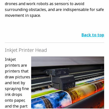
drones and work robots as sensors to avoid
surrounding obstacles, and are indispensable for safe
movement in space.
Back to top
Inkjet Printer Head
Inkjet
printers are
printers that
draw pictures
and text by
spraying fine
ink drops
onto paper,
and the part