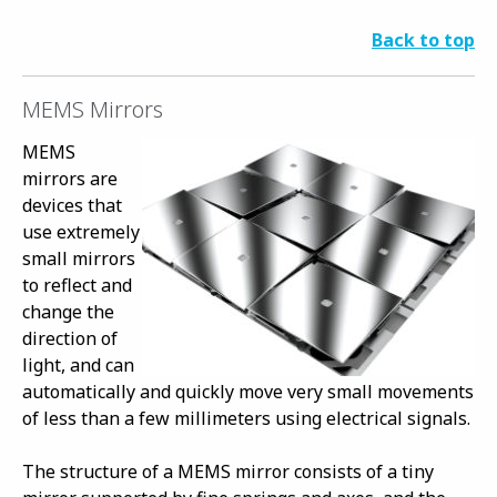
Back to top
MEMS Mirrors
MEMS
mirrors are
devices that
use extremely
small mirrors
to reflect and
change the
direction of
light, and can
automatically and quickly move very small movements
of less than a few millimeters using electrical signals.
The structure of a MEMS mirror consists of a tiny