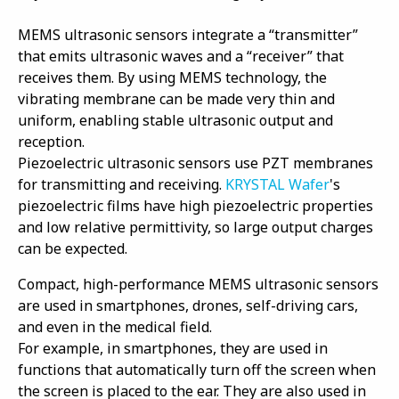
MEMS ultrasonic sensors integrate a “transmitter”
that emits ultrasonic waves and a “receiver” that
receives them. By using MEMS technology, the
vibrating membrane can be made very thin and
uniform, enabling stable ultrasonic output and
reception.
Piezoelectric ultrasonic sensors use PZT membranes
for transmitting and receiving.
KRYSTAL Wafer
's
piezoelectric films have high piezoelectric properties
and low relative permittivity, so large output charges
can be expected.
Compact, high-performance MEMS ultrasonic sensors
are used in smartphones, drones, self-driving cars,
and even in the medical field.
For example, in smartphones, they are used in
functions that automatically turn off the screen when
the screen is placed to the ear. They are also used in