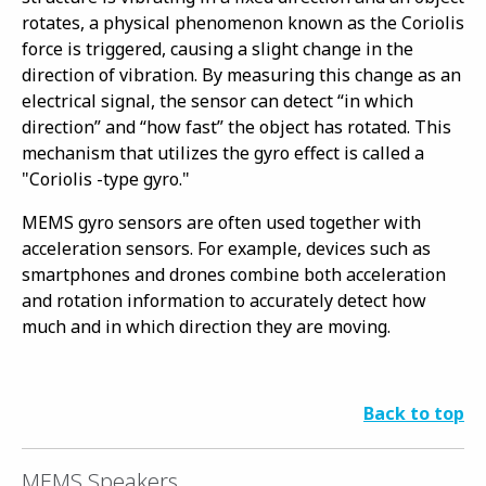
rotates, a physical phenomenon known as the Coriolis
force is triggered, causing a slight change in the
direction of vibration. By measuring this change as an
electrical signal, the sensor can detect “in which
direction” and “how fast” the object has rotated. This
mechanism that utilizes the gyro effect is called a
"Coriolis -type gyro."
MEMS gyro sensors are often used together with
acceleration sensors. For example, devices such as
smartphones and drones combine both acceleration
and rotation information to accurately detect how
much and in which direction they are moving.
Back to top
MEMS Speakers