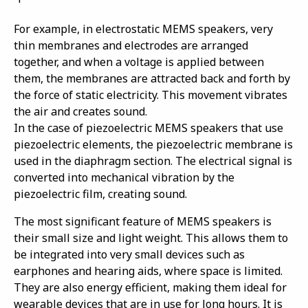
For example, in electrostatic MEMS speakers, very
thin membranes and electrodes are arranged
together, and when a voltage is applied between
them, the membranes are attracted back and forth by
the force of static electricity. This movement vibrates
the air and creates sound.
In the case of piezoelectric MEMS speakers that use
piezoelectric elements, the piezoelectric membrane is
used in the diaphragm section. The electrical signal is
converted into mechanical vibration by the
piezoelectric film, creating sound.
The most significant feature of MEMS speakers is
their small size and light weight. This allows them to
be integrated into very small devices such as
earphones and hearing aids, where space is limited.
They are also energy efficient, making them ideal for
wearable devices that are in use for long hours. It is