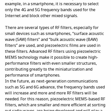
example, in a smartphone, it is necessary to select
only the 4G and 5G frequency bands used for the
Internet and block other mixed signals.
There are several types of RF filters, especially for
small devices such as smartphones, “surface acoustic
wave (SAW) filters” and “bulk acoustic wave (BAW)
filters” are used, and piezoelectric films are used in
these filters. Advanced RF filters using piezoelectric
MEMS technology make it possible to create high-
performance filters with even smaller structures,
contributing greatly to the miniaturization and
performance of smartphones.
In the future, as next-generation communications
such as 5G and 6G advance, the frequency bands used
will increase and more and more RF filters will be
needed. For this reason, piezoelectric MEMS-based RF
filters, which are smaller and more efficient at sorting
out radio waves, are being developed and will play a