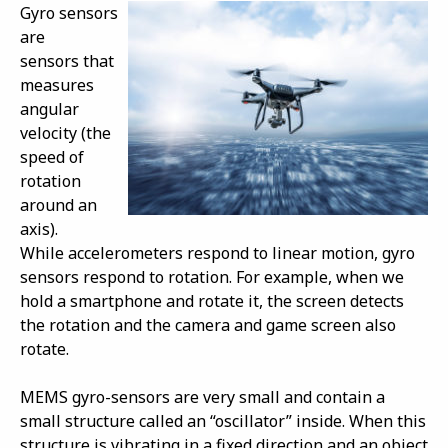
Gyro sensors
are
sensors that
measures
angular
velocity (the
speed of
rotation
around an
axis).
While accelerometers respond to linear motion, gyro
sensors respond to rotation. For example, when we
hold a smartphone and rotate it, the screen detects
the rotation and the camera and game screen also
rotate.
MEMS gyro-sensors are very small and contain a
small structure called an “oscillator” inside. When this
structure is vibrating in a fixed direction and an object