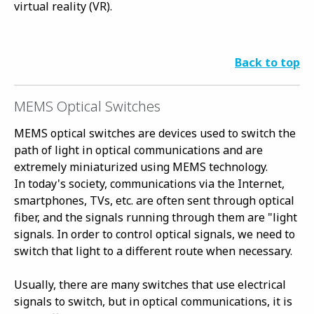
virtual reality (VR).
Back to top
MEMS Optical Switches
MEMS optical switches are devices used to switch the
path of light in optical communications and are
extremely miniaturized using MEMS technology.
In today's society, communications via the Internet,
smartphones, TVs, etc. are often sent through optical
fiber, and the signals running through them are "light
signals. In order to control optical signals, we need to
switch that light to a different route when necessary.
Usually, there are many switches that use electrical
signals to switch, but in optical communications, it is