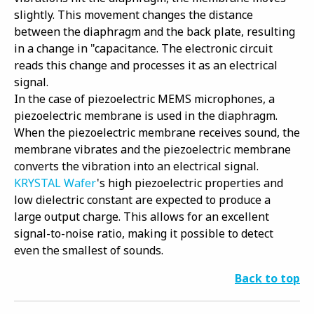
slightly. This movement changes the distance
between the diaphragm and the back plate, resulting
in a change in "capacitance. The electronic circuit
reads this change and processes it as an electrical
signal.
In the case of piezoelectric MEMS microphones, a
piezoelectric membrane is used in the diaphragm.
When the piezoelectric membrane receives sound, the
membrane vibrates and the piezoelectric membrane
converts the vibration into an electrical signal.
KRYSTAL Wafer
's high piezoelectric properties and
low dielectric constant are expected to produce a
large output charge. This allows for an excellent
signal-to-noise ratio, making it possible to detect
even the smallest of sounds.
Back to top