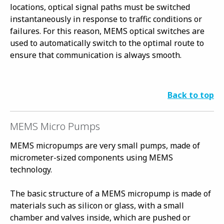
locations, optical signal paths must be switched
instantaneously in response to traffic conditions or
failures. For this reason, MEMS optical switches are
used to automatically switch to the optimal route to
ensure that communication is always smooth.
Back to top
MEMS Micro Pumps
MEMS micropumps are very small pumps, made of
micrometer-sized components using MEMS
technology.
The basic structure of a MEMS micropump is made of
materials such as silicon or glass, with a small
chamber and valves inside, which are pushed or