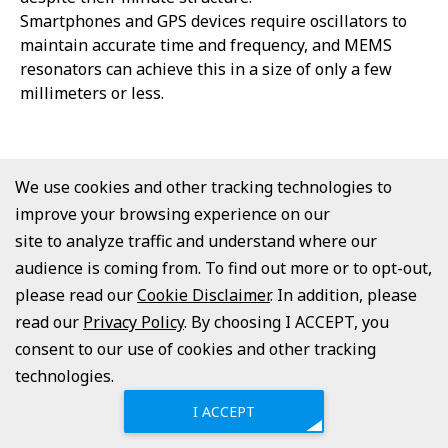
Smartphones and GPS devices require oscillators to
maintain accurate time and frequency, and MEMS
resonators can achieve this in a size of only a few
millimeters or less.
Back to top
We use cookies and other tracking technologies to
improve your browsing experience on our
MEMS Vibration Energy Harvesters
site to analyze traffic and understand where our
audience is coming from. To find out more or to opt-out,
MEMS Vibration Energy Harvesters are gaining
please read our
Cookie Disclaimer
. In addition, please
attention as “small generators” to run without
read our
batteries.
Privacy Policy
. By choosing I ACCEPT, you
The MEMS Vibration Energy Harvester is especially
consent to our use of cookies and other tracking
useful in places where batteries cannot be replaced
technologies.
or in systems with many small sensors. For example,
I ACCEPT
sensors installed in bridges, buildings, and machinery
can sense structural distortions and vibrations and