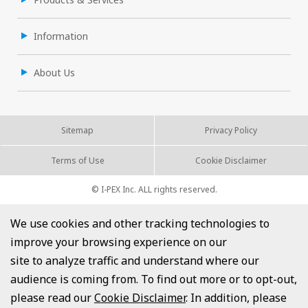
Information
About Us
Sitemap
Privacy Policy
Terms of Use
Cookie Disclaimer
© I-PEX Inc. ALL rights reserved.
We use cookies and other tracking technologies to
improve your browsing experience on our
site to analyze traffic and understand where our
audience is coming from. To find out more or to opt-out,
please read our
Cookie Disclaimer
. In addition, please