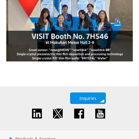
Inquiries
Products & Services