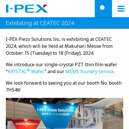
Skip to main content
menu
searc
Exhibiting at CEATEC 2024
I-PEX Piezo Solutions Inc. is exhibiting at CEATEC
2024, which will be held at Makuhari Messe from
October 15 (Tuesday) to 18 (Friday), 2024.
We introduce our single-crystal PZT thin film wafer
®
“
KRYSTAL
Wafer
” and our
MEMS foundry service
.
We look forward to seeing you at our booth No. booth
7H546!