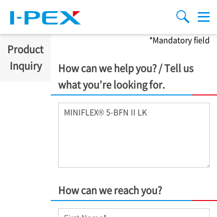
Skip to main content
menu
search
*Mandatory field
Product
Inquiry
How can we help you? / Tell us
what you’re looking for.
Inquiry
*
How can we reach you?
First Name
*