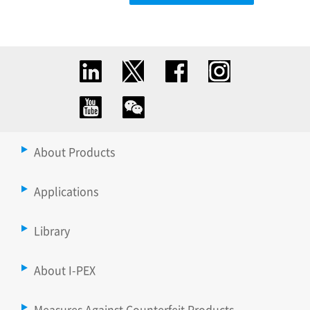
About Products
Applications
Library
About I-PEX
Measures Against Counterfeit Products