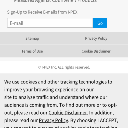
Sign-Up to Receive E-mails from I-PEX
Sitemap
Privacy Policy
Terms of Use
Cookie Disclaimer
© I-PEX Inc. ALL rights reserved.
We use cookies and other tracking technologies to
improve your browsing experience on our
site to analyze traffic and understand where our
audience is coming from. To find out more or to opt-
out, please read our
Cookie Disclaimer
. In addition,
please read our
Privacy Policy
. By choosing I ACCEPT,
you consent to our use of cookies and other tracking