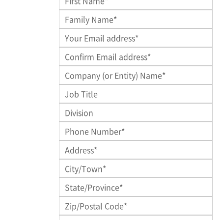
Family Name
*
Company (or Entity) Name
Job Title
Division
Phone Number*
*