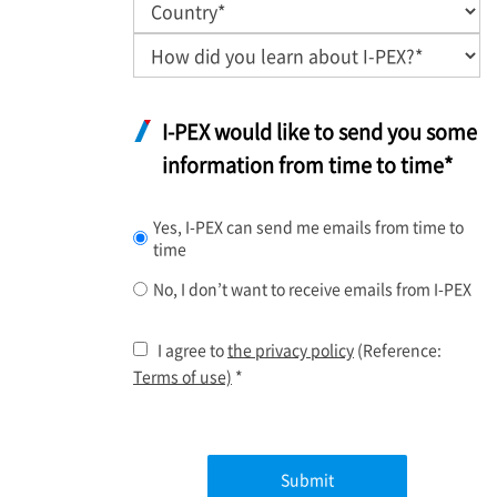
I-PEX
would like to send you some
information from time to time*
Yes,
I-PEX
can send me emails from time to
time
No, I don’t want to receive emails from
I-PEX
I agree to
the privacy policy
(Reference:
Terms of use)
*